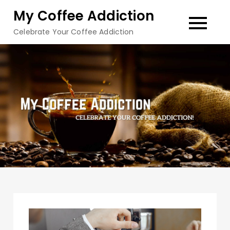
Skip
My Coffee Addiction
to
Celebrate Your Coffee Addiction
content