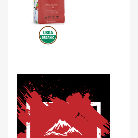
Volcanica Coffee