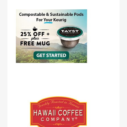
Hawaii Coffee Company