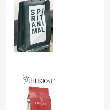
Lifeboost Coffee