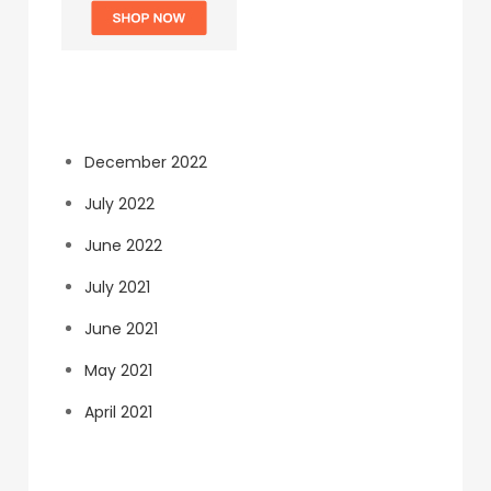
Archives
December 2022
July 2022
June 2022
July 2021
June 2021
May 2021
April 2021
Categories