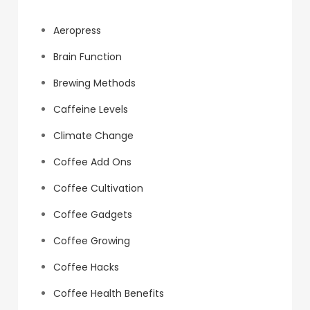
Aeropress
Brain Function
Brewing Methods
Caffeine Levels
Climate Change
Coffee Add Ons
Coffee Cultivation
Coffee Gadgets
Coffee Growing
Coffee Hacks
Coffee Health Benefits