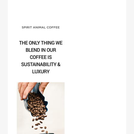
Spirit Animal Coffee