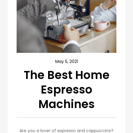
May 5, 2021
The Best Home
Espresso
Machines
Are you a lover of espresso and cappuccino?