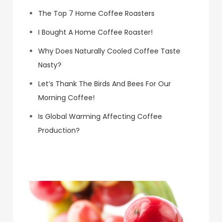
The Top 7 Home Coffee Roasters
I Bought A Home Coffee Roaster!
Why Does Naturally Cooled Coffee Taste
Nasty?
Let’s Thank The Birds And Bees For Our
Morning Coffee!
Is Global Warming Affecting Coffee
Production?
Koa Coffee