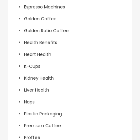
Espresso Machines
Golden Coffee
Golden Ratio Coffee
Health Benefits
Heart Health
K-Cups
Kidney Health
Liver Health
Naps
Plastic Packaging
Premium Coffee
Proffee