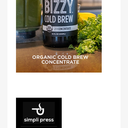
simpli press