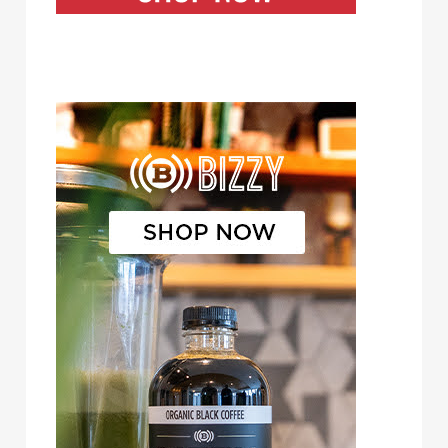
Bizzy Cold Brew