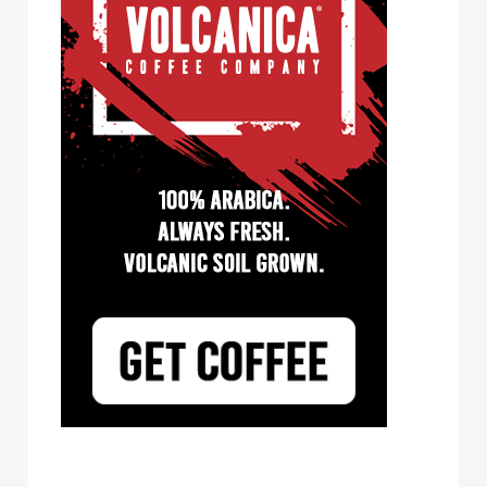
Tayst Coffee