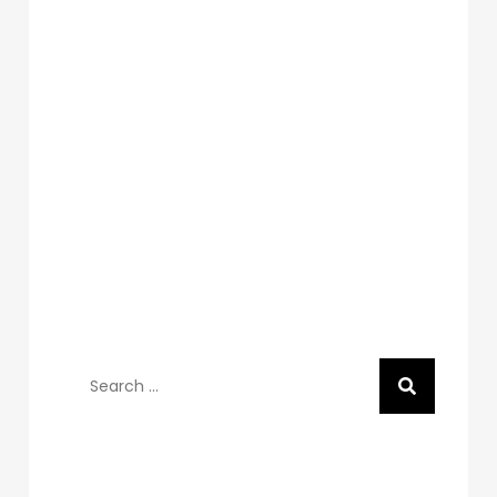
Search
for:
Recent Posts