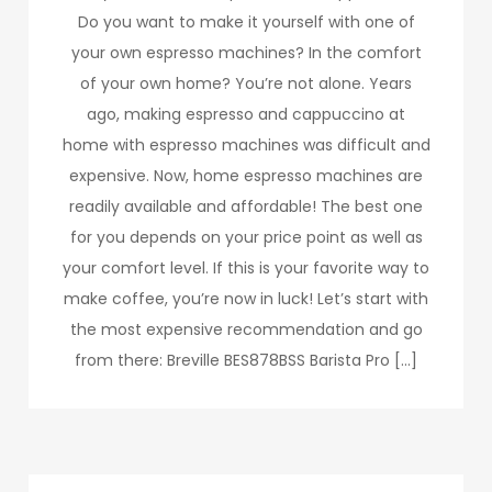
Do you want to make it yourself with one of
your own espresso machines? In the comfort
of your own home? You’re not alone. Years
ago, making espresso and cappuccino at
home with espresso machines was difficult and
expensive. Now, home espresso machines are
readily available and affordable! The best one
for you depends on your price point as well as
your comfort level. If this is your favorite way to
make coffee, you’re now in luck! Let’s start with
the most expensive recommendation and go
from there: Breville BES878BSS Barista Pro […]