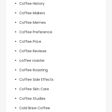
Coffee History
Coffee Makers
Coffee Memes
Coffee Preference
Coffee Price
Coffee Reviews
coffee roaster
Coffee Roasting
Coffee Side Effects
Coffee Skin Care
Coffee Studies
Cold Brew Coffee