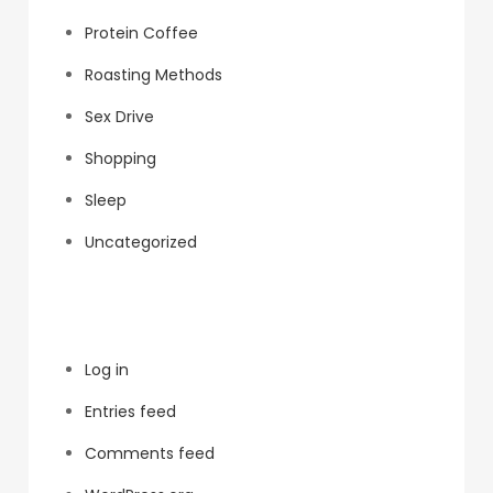
Protein Coffee
Roasting Methods
Sex Drive
Shopping
Sleep
Uncategorized
Meta
Log in
Entries feed
Comments feed