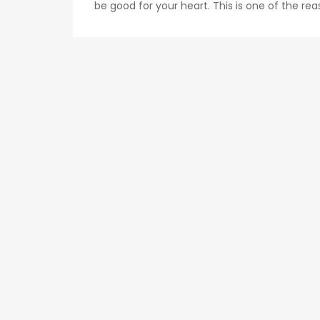
be good for your heart. This is one of the rea