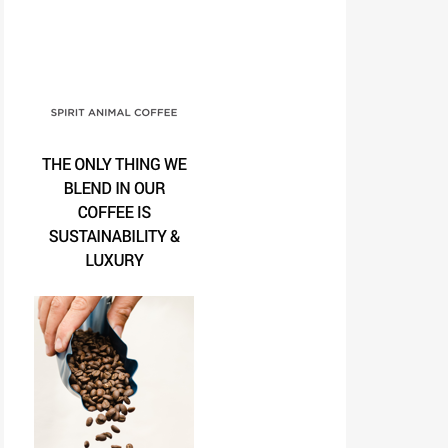
Spirit Animal Coffee