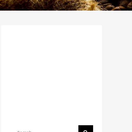
Search