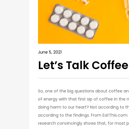
June 5, 2021
Let’s Talk Coffe
So, one of the big questions about coffee and 
of energy with that first sip of coffee in the 
doing harm to our heart? Not according to the 
according to the findings. From EatThis.com
research convincingly shows that, for most p