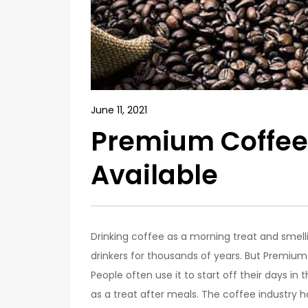
June 11, 2021
Premium Coffee
Available
Drinking coffee as a morning treat and smel
drinkers for thousands of years. But Premium
People often use it to start off their days in
as a treat after meals. The coffee industry 