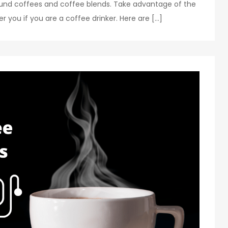
ound coffees and coffee blends. Take advantage of the
you if you are a coffee drinker. Here are […]