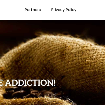
Partners
Privacy Policy