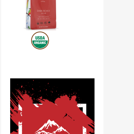
Volcanica Coffee