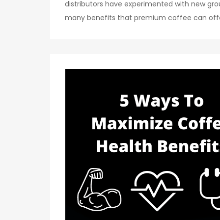
distributors have experimented with new gr
many benefits that premium coffee can offer 