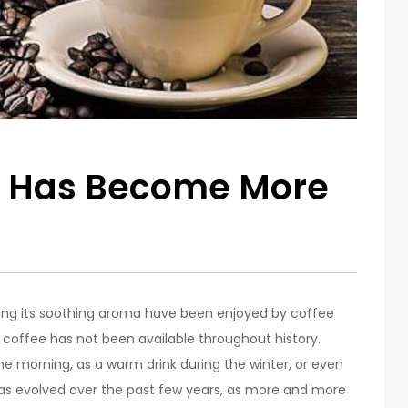
 Has Become More
ling its soothing aroma have been enjoyed by coffee
 coffee has not been available throughout history.
 the morning, as a warm drink during the winter, or even
has evolved over the past few years, as more and more