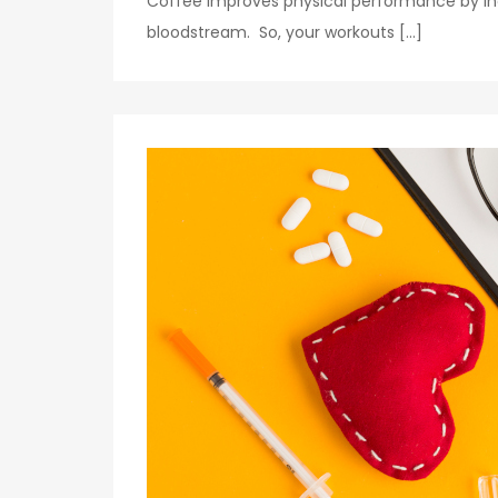
Coffee improves physical performance by in
bloodstream. So, your workouts […]