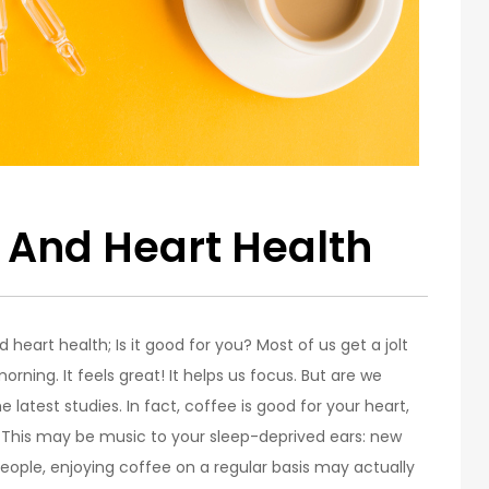
e And Heart Health
heart health; Is it good for you? Most of us get a jolt
morning. It feels great! It helps us focus. But are we
latest studies. In fact, coffee is good for your heart,
: This may be music to your sleep-deprived ears: new
eople, enjoying coffee on a regular basis may actually