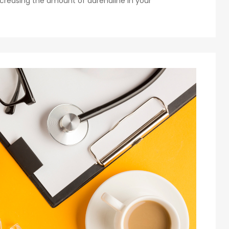
creasing the amount of adrenaline in your