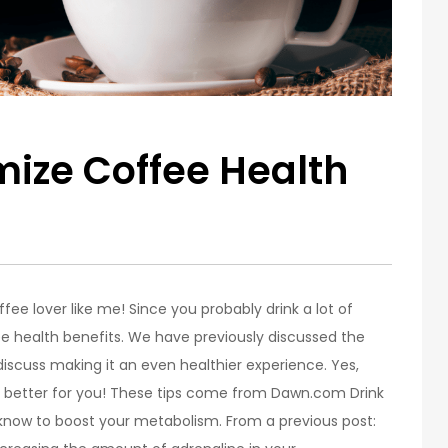
ize Coffee Health
offee lover like me! Since you probably drink a lot of
e health benefits. We have previously discussed the
 discuss making it an even healthier experience. Yes,
n better for you! These tips come from Dawn.com Drink
know to boost your metabolism. From a previous post: