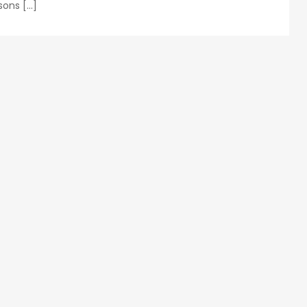
sons […]