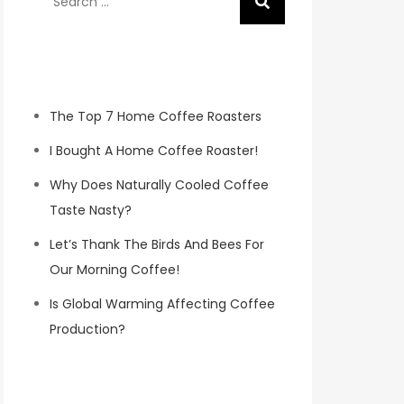
for:
Recent Posts
The Top 7 Home Coffee Roasters
I Bought A Home Coffee Roaster!
Why Does Naturally Cooled Coffee
Taste Nasty?
Let’s Thank The Birds And Bees For
Our Morning Coffee!
Is Global Warming Affecting Coffee
Production?
Koa Coffee