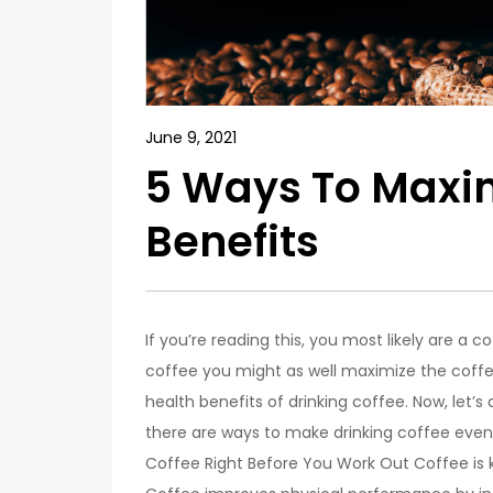
June 9, 2021
5 Ways To Maxim
Benefits
If you’re reading this, you most likely are a c
coffee you might as well maximize the coffe
health benefits of drinking coffee. Now, let’s
there are ways to make drinking coffee eve
Coffee Right Before You Work Out Coffee is 