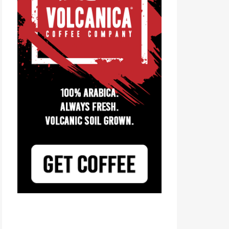
Tayst Coffee