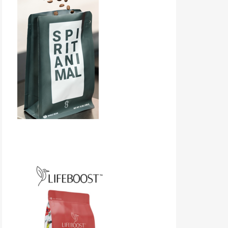
Lifeboost Coffee