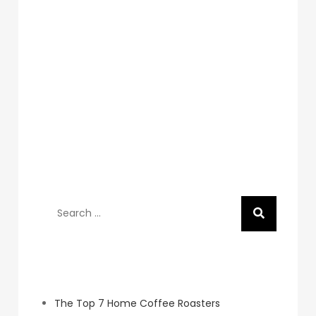
Search
for:
Recent Posts
The Top 7 Home Coffee Roasters