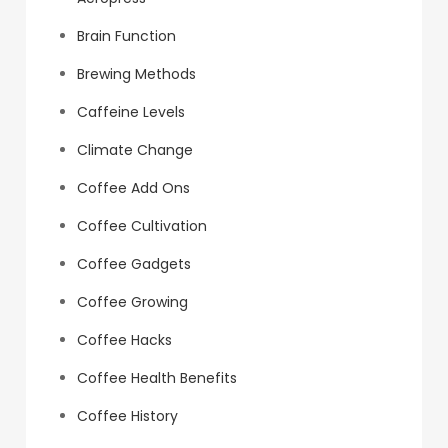
Brain Function
Brewing Methods
Caffeine Levels
Climate Change
Coffee Add Ons
Coffee Cultivation
Coffee Gadgets
Coffee Growing
Coffee Hacks
Coffee Health Benefits
Coffee History