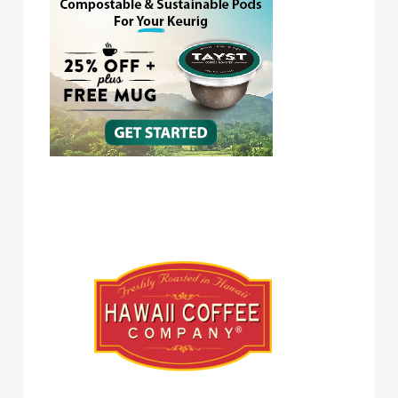
Hawaii Coffee Company