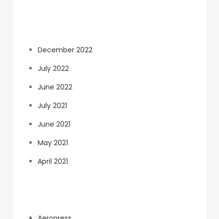
Archives
December 2022
July 2022
June 2022
July 2021
June 2021
May 2021
April 2021
Categories
Aeropress