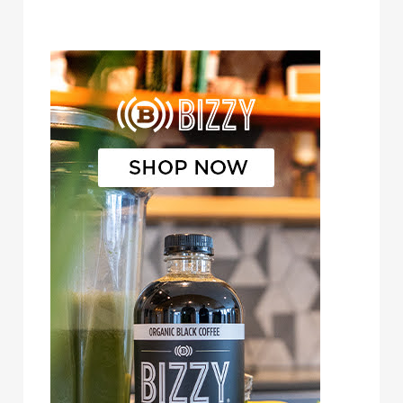
Bizzy Cold Brew