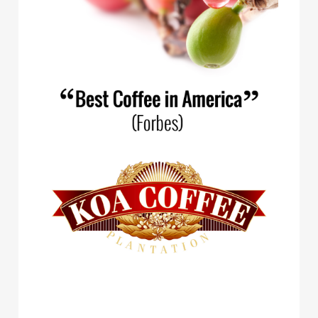
Spirit Animal Coffee