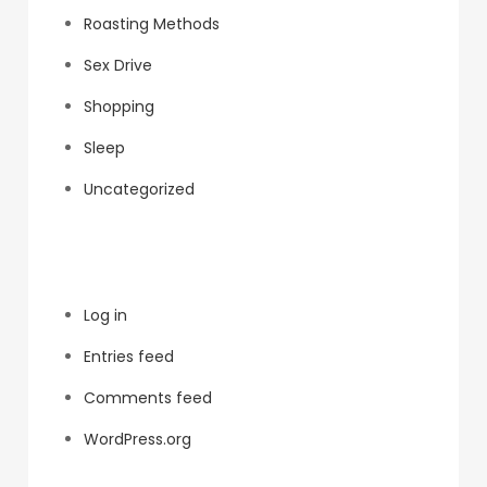
Roasting Methods
Sex Drive
Shopping
Sleep
Uncategorized
Meta
Log in
Entries feed
Comments feed
WordPress.org