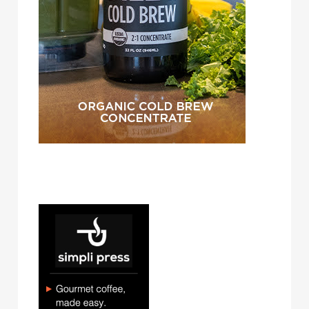
simpli press