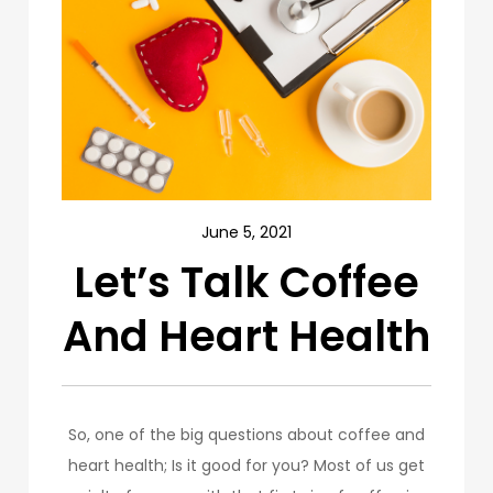
June 5, 2021
Let’s Talk Coffee
And Heart Health
So, one of the big questions about coffee and
heart health; Is it good for you? Most of us get