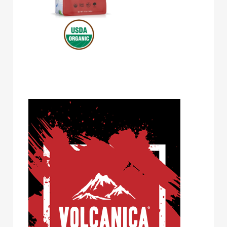
Volcanica Coffee