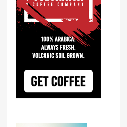
Tayst Coffee