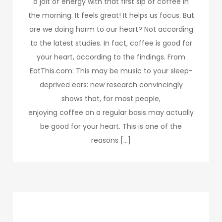
a jolt of energy with that first sip of coffee in
the morning. It feels great! It helps us focus. But
are we doing harm to our heart? Not according
to the latest studies. In fact, coffee is good for
your heart, according to the findings. From
EatThis.com: This may be music to your sleep-
deprived ears: new research convincingly
shows that, for most people,
enjoying coffee on a regular basis may actually
be good for your heart. This is one of the
reasons […]