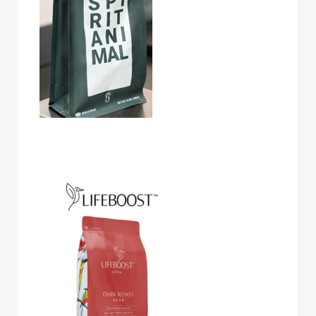
Lifeboost Coffee