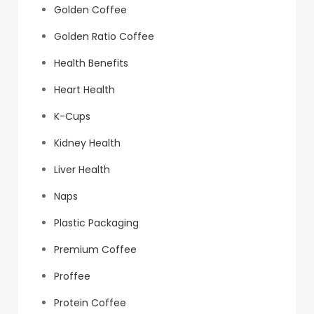
Golden Coffee
Golden Ratio Coffee
Health Benefits
Heart Health
K-Cups
Kidney Health
Liver Health
Naps
Plastic Packaging
Premium Coffee
Proffee
Protein Coffee