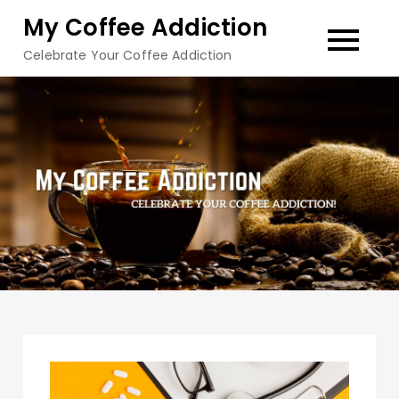
Skip
My Coffee Addiction
to
Celebrate Your Coffee Addiction
content