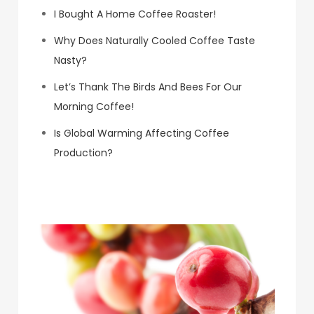
I Bought A Home Coffee Roaster!
Why Does Naturally Cooled Coffee Taste
Nasty?
Let’s Thank The Birds And Bees For Our
Morning Coffee!
Is Global Warming Affecting Coffee
Production?
Koa Coffee