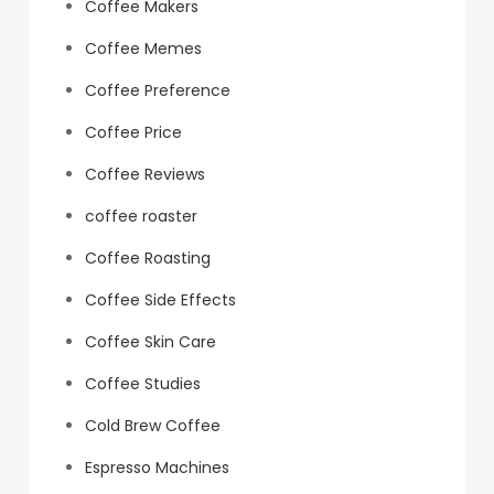
Coffee Makers
Coffee Memes
Coffee Preference
Coffee Price
Coffee Reviews
coffee roaster
Coffee Roasting
Coffee Side Effects
Coffee Skin Care
Coffee Studies
Cold Brew Coffee
Espresso Machines