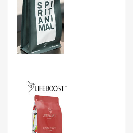
Lifeboost Coffee