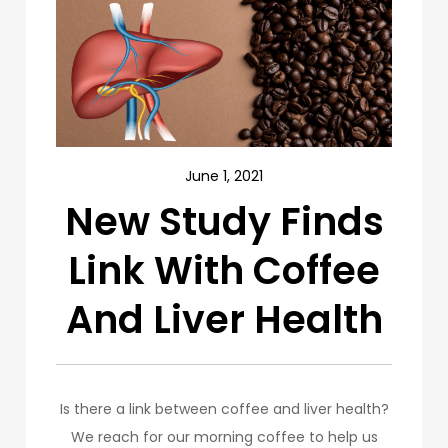
June 1, 2021
New Study Finds
Link With Coffee
And Liver Health
Is there a link between coffee and liver health?
We reach for our morning coffee to help us