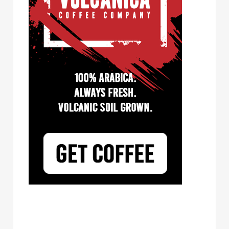
Tayst Coffee