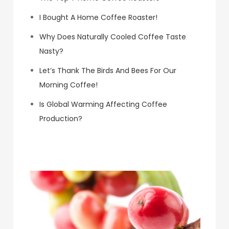
I Bought A Home Coffee Roaster!
Why Does Naturally Cooled Coffee Taste
Nasty?
Let’s Thank The Birds And Bees For Our
Morning Coffee!
Is Global Warming Affecting Coffee
Production?
Koa Coffee