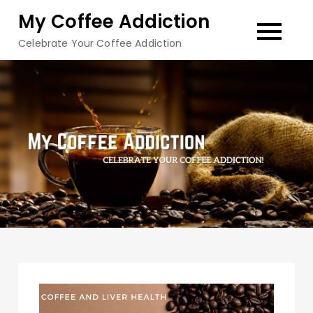
Skip
My Coffee Addiction
to
Celebrate Your Coffee Addiction
content