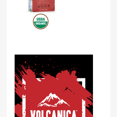
Volcanica Coffee