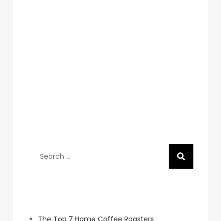
Search
for:
Recent Posts
The Top 7 Home Coffee Roasters