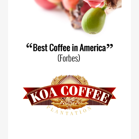
Spirit Animal Coffee