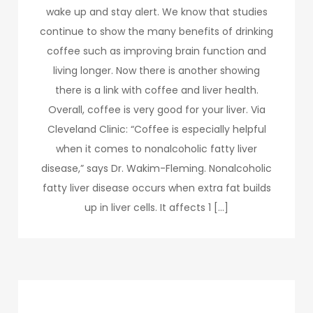
wake up and stay alert. We know that studies
continue to show the many benefits of drinking
coffee such as improving brain function and
living longer. Now there is another showing
there is a link with coffee and liver health.
Overall, coffee is very good for your liver. Via
Cleveland Clinic: “Coffee is especially helpful
when it comes to nonalcoholic fatty liver
disease,” says Dr. Wakim-Fleming. Nonalcoholic
fatty liver disease occurs when extra fat builds
up in liver cells. It affects 1 […]