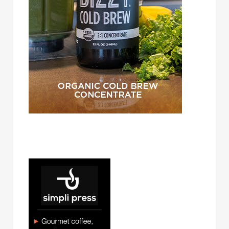
simpli press