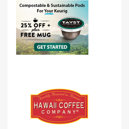
Hawaii Coffee Company