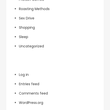
Roasting Methods
Sex Drive
Shopping
Sleep
Uncategorized
Meta
Log in
Entries feed
Comments feed
WordPress.org