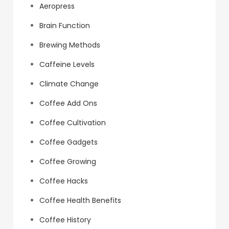
Aeropress
Brain Function
Brewing Methods
Caffeine Levels
Climate Change
Coffee Add Ons
Coffee Cultivation
Coffee Gadgets
Coffee Growing
Coffee Hacks
Coffee Health Benefits
Coffee History