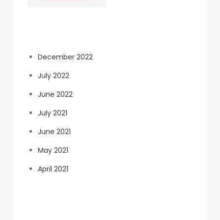
Archives
December 2022
July 2022
June 2022
July 2021
June 2021
May 2021
April 2021
Categories