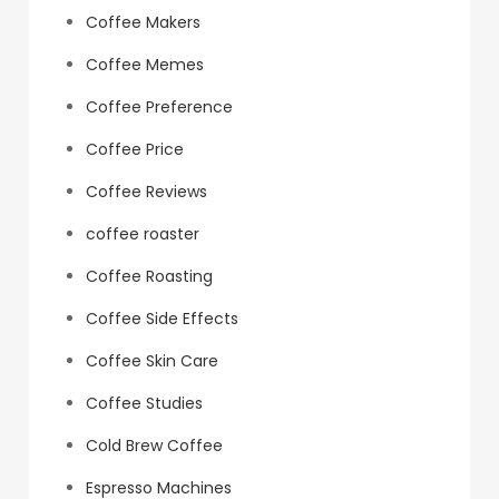
Coffee Makers
Coffee Memes
Coffee Preference
Coffee Price
Coffee Reviews
coffee roaster
Coffee Roasting
Coffee Side Effects
Coffee Skin Care
Coffee Studies
Cold Brew Coffee
Espresso Machines