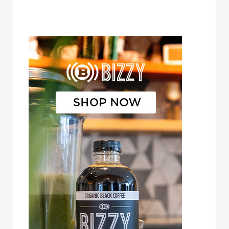
Bizzy Cold Brew