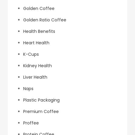
Golden Coffee
Golden Ratio Coffee
Health Benefits
Heart Health
K-Cups
Kidney Health
Liver Health
Naps
Plastic Packaging
Premium Coffee
Proffee
Protein Coffee