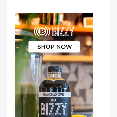
Bizzy Cold Brew