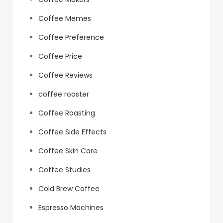
Coffee Memes
Coffee Preference
Coffee Price
Coffee Reviews
coffee roaster
Coffee Roasting
Coffee Side Effects
Coffee Skin Care
Coffee Studies
Cold Brew Coffee
Espresso Machines