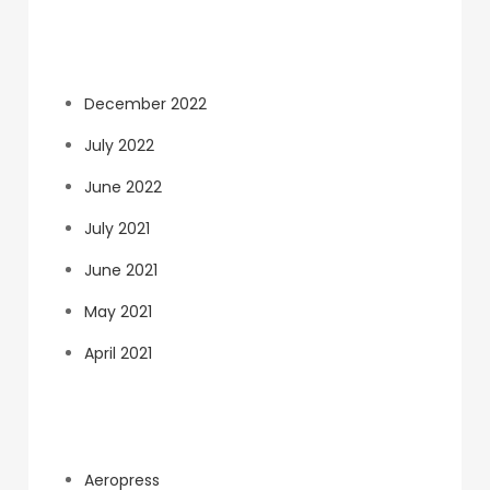
Archives
December 2022
July 2022
June 2022
July 2021
June 2021
May 2021
April 2021
Categories
Aeropress