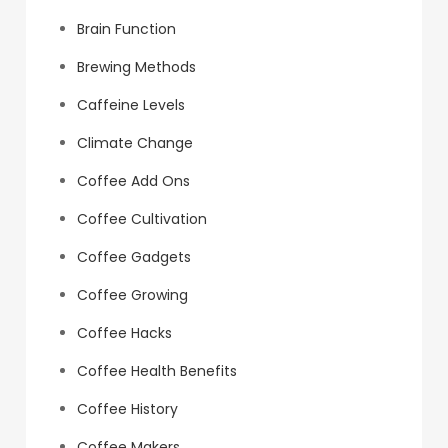
Brain Function
Brewing Methods
Caffeine Levels
Climate Change
Coffee Add Ons
Coffee Cultivation
Coffee Gadgets
Coffee Growing
Coffee Hacks
Coffee Health Benefits
Coffee History
Coffee Makers