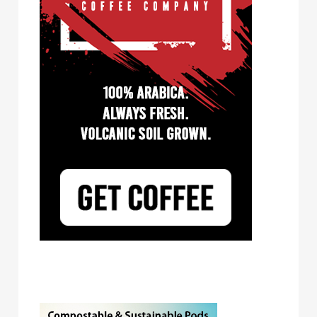
Tayst Coffee