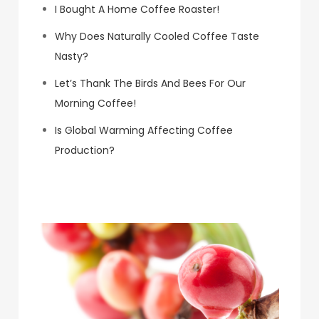
I Bought A Home Coffee Roaster!
Why Does Naturally Cooled Coffee Taste
Nasty?
Let’s Thank The Birds And Bees For Our
Morning Coffee!
Is Global Warming Affecting Coffee
Production?
Koa Coffee