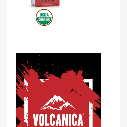
Volcanica Coffee