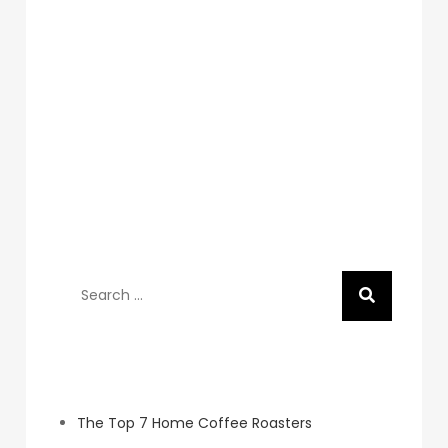
Search
for:
Recent Posts
The Top 7 Home Coffee Roasters