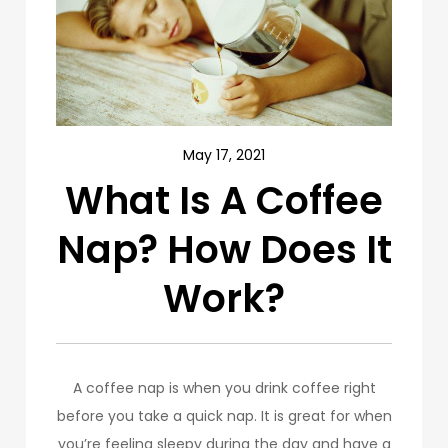
May 17, 2021
What Is A Coffee
Nap? How Does It
Work?
A coffee nap is when you drink coffee right
before you take a quick nap. It is great for when
you’re feeling sleepy during the day and have a