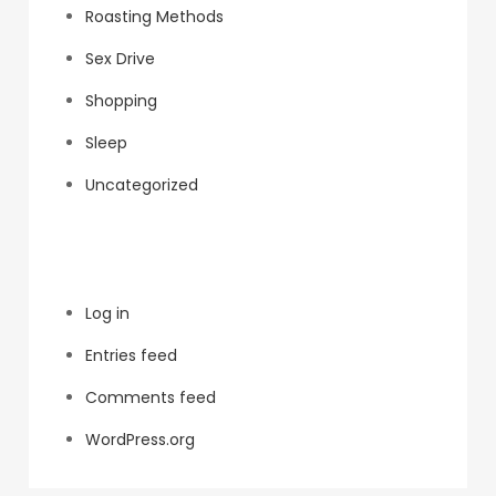
Roasting Methods
Sex Drive
Shopping
Sleep
Uncategorized
Meta
Log in
Entries feed
Comments feed
WordPress.org