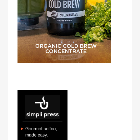
simpli press