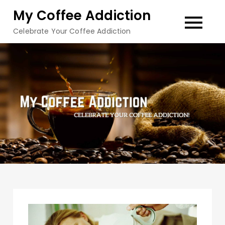
Skip
My Coffee Addiction
to
Celebrate Your Coffee Addiction
content