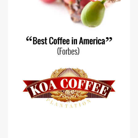
Spirit Animal Coffee