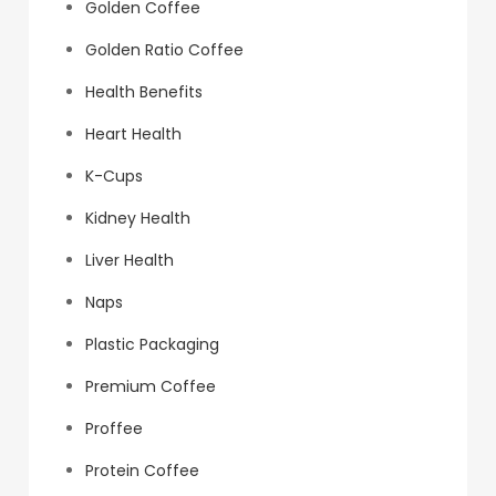
Golden Coffee
Golden Ratio Coffee
Health Benefits
Heart Health
K-Cups
Kidney Health
Liver Health
Naps
Plastic Packaging
Premium Coffee
Proffee
Protein Coffee