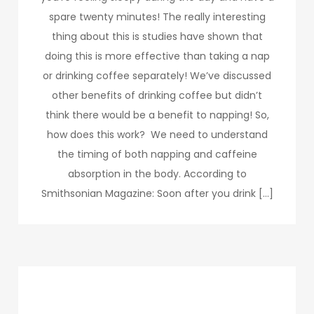
spare twenty minutes! The really interesting
thing about this is studies have shown that
doing this is more effective than taking a nap
or drinking coffee separately! We’ve discussed
other benefits of drinking coffee but didn’t
think there would be a benefit to napping! So,
how does this work? We need to understand
the timing of both napping and caffeine
absorption in the body. According to
Smithsonian Magazine: Soon after you drink […]