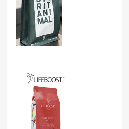
Lifeboost Coffee