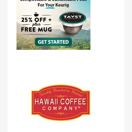
Hawaii Coffee Company