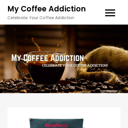
Skip
My Coffee Addiction
to
Celebrate Your Coffee Addiction
content