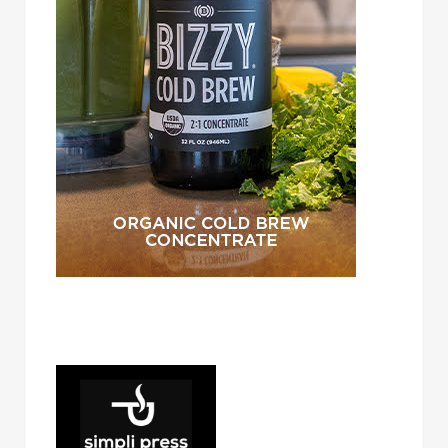
simpli press