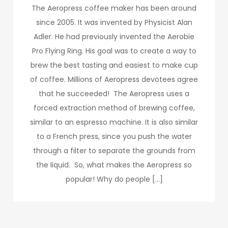
The Aeropress coffee maker has been around
since 2005. It was invented by Physicist Alan
Adler. He had previously invented the Aerobie
Pro Flying Ring. His goal was to create a way to
brew the best tasting and easiest to make cup
of coffee. Millions of Aeropress devotees agree
that he succeeded! The Aeropress uses a
forced extraction method of brewing coffee,
similar to an espresso machine. It is also similar
to a French press, since you push the water
through a filter to separate the grounds from
the liquid. So, what makes the Aeropress so
popular! Why do people […]