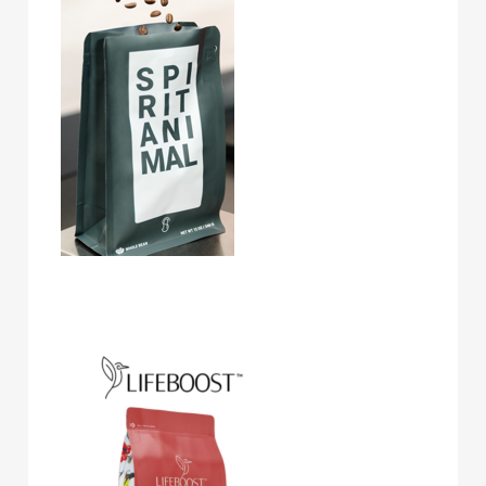
Lifeboost Coffee