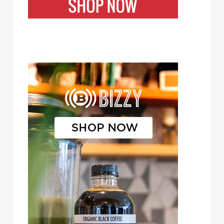
Bizzy Cold Brew