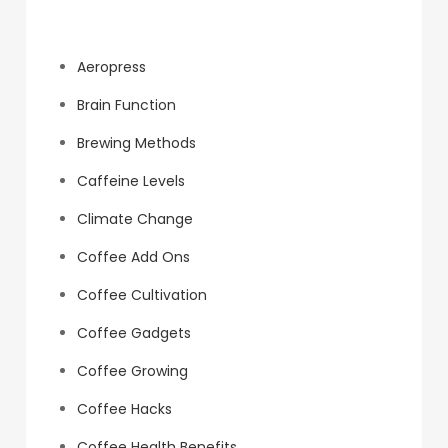
Categories
Aeropress
Brain Function
Brewing Methods
Caffeine Levels
Climate Change
Coffee Add Ons
Coffee Cultivation
Coffee Gadgets
Coffee Growing
Coffee Hacks
Coffee Health Benefits