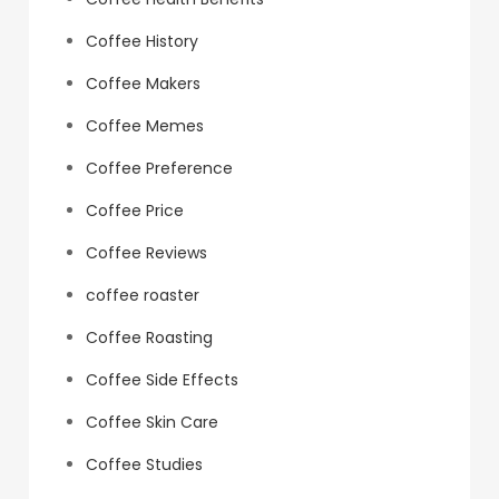
Coffee History
Coffee Makers
Coffee Memes
Coffee Preference
Coffee Price
Coffee Reviews
coffee roaster
Coffee Roasting
Coffee Side Effects
Coffee Skin Care
Coffee Studies