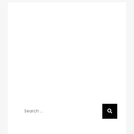
Search
for:
Recent Posts