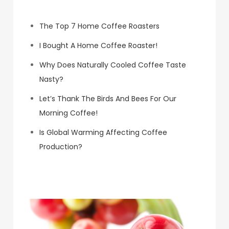
The Top 7 Home Coffee Roasters
I Bought A Home Coffee Roaster!
Why Does Naturally Cooled Coffee Taste
Nasty?
Let’s Thank The Birds And Bees For Our
Morning Coffee!
Is Global Warming Affecting Coffee
Production?
Koa Coffee