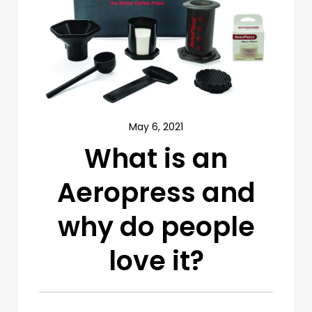
May 6, 2021
What is an
Aeropress and
why do people
love it?