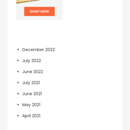
Archives
December 2022
July 2022
June 2022
July 2021
June 2021
May 2021
April 2021