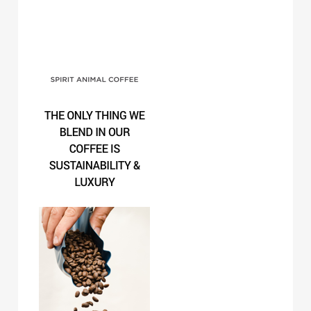
Spirit Animal Coffee