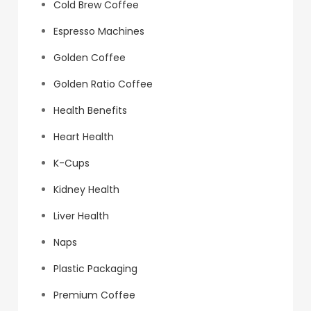
Cold Brew Coffee
Espresso Machines
Golden Coffee
Golden Ratio Coffee
Health Benefits
Heart Health
K-Cups
Kidney Health
Liver Health
Naps
Plastic Packaging
Premium Coffee