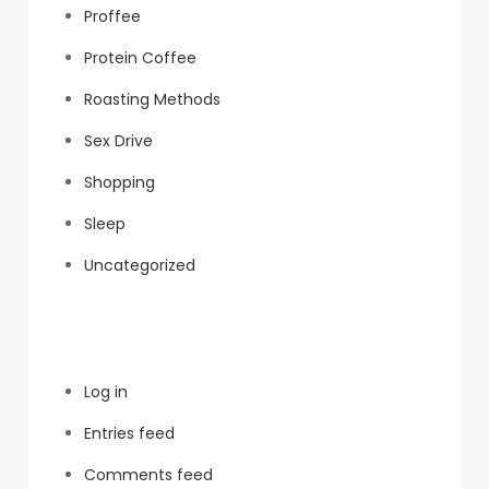
Proffee
Protein Coffee
Roasting Methods
Sex Drive
Shopping
Sleep
Uncategorized
Meta
Log in
Entries feed
Comments feed