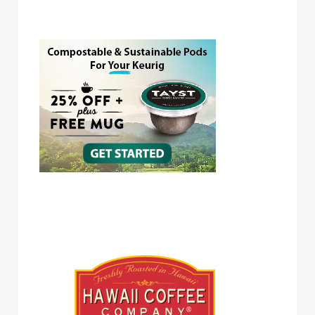
Tayst Coffee
Hawaii Coffee Company