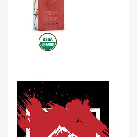
Volcanica Coffee