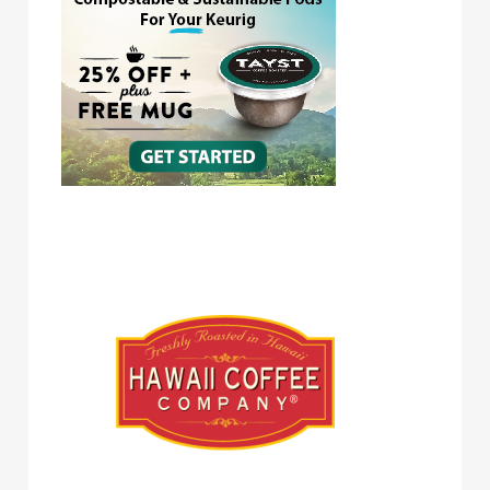
Hawaii Coffee Company