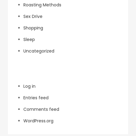
Roasting Methods
Sex Drive
Shopping
Sleep
Uncategorized
Meta
Log in
Entries feed
Comments feed
WordPress.org