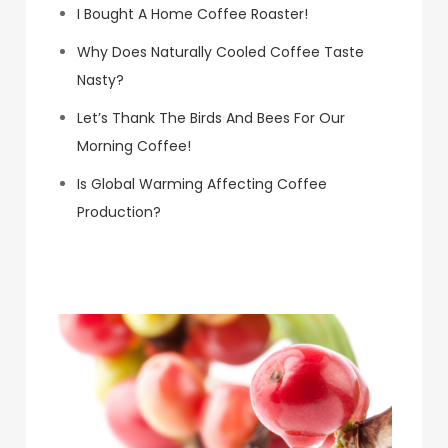
I Bought A Home Coffee Roaster!
Why Does Naturally Cooled Coffee Taste
Nasty?
Let’s Thank The Birds And Bees For Our
Morning Coffee!
Is Global Warming Affecting Coffee
Production?
Koa Coffee