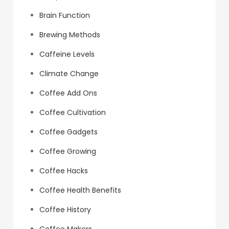
Brain Function
Brewing Methods
Caffeine Levels
Climate Change
Coffee Add Ons
Coffee Cultivation
Coffee Gadgets
Coffee Growing
Coffee Hacks
Coffee Health Benefits
Coffee History