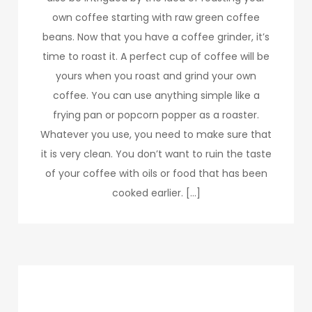
own coffee starting with raw green coffee
beans. Now that you have a coffee grinder, it’s
time to roast it. A perfect cup of coffee will be
yours when you roast and grind your own
coffee. You can use anything simple like a
frying pan or popcorn popper as a roaster.
Whatever you use, you need to make sure that
it is very clean. You don’t want to ruin the taste
of your coffee with oils or food that has been
cooked earlier. […]