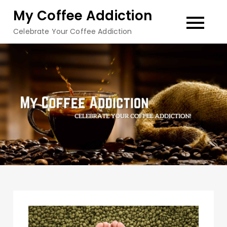
Skip
My Coffee Addiction
to
Celebrate Your Coffee Addiction
content