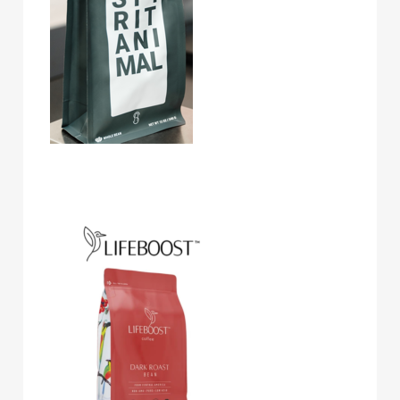
Lifeboost Coffee