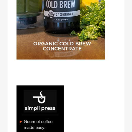
simpli press