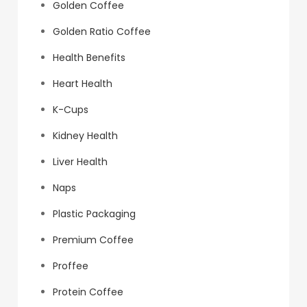
Golden Coffee
Golden Ratio Coffee
Health Benefits
Heart Health
K-Cups
Kidney Health
Liver Health
Naps
Plastic Packaging
Premium Coffee
Proffee
Protein Coffee