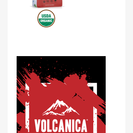
Volcanica Coffee