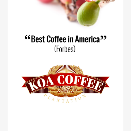
Spirit Animal Coffee