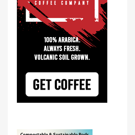
Tayst Coffee