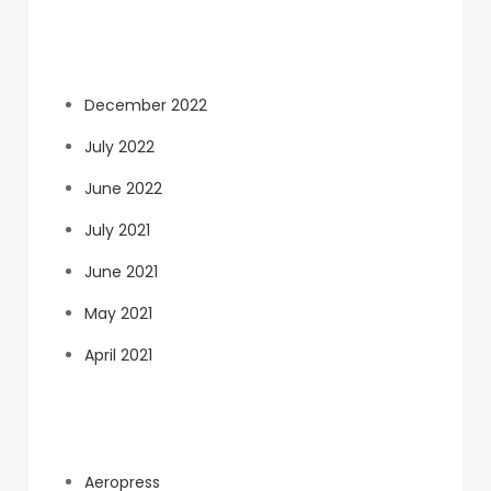
Archives
December 2022
July 2022
June 2022
July 2021
June 2021
May 2021
April 2021
Categories
Aeropress