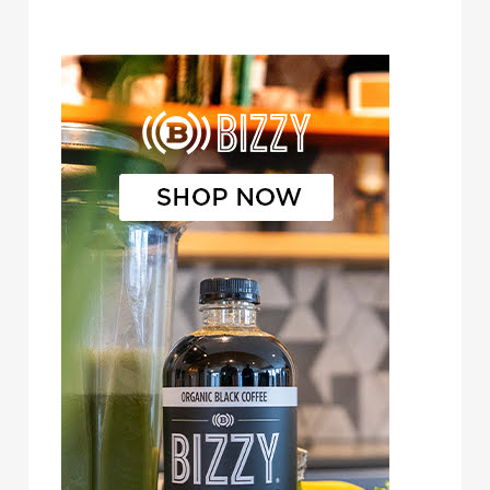
Bizzy Cold Brew