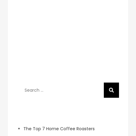
Search
for:
Recent Posts
The Top 7 Home Coffee Roasters