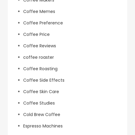
Coffee Makers
Coffee Memes
Coffee Preference
Coffee Price
Coffee Reviews
coffee roaster
Coffee Roasting
Coffee Side Effects
Coffee Skin Care
Coffee Studies
Cold Brew Coffee
Espresso Machines