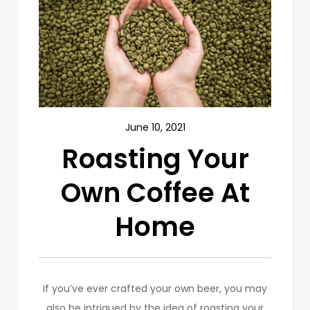
June 10, 2021
Roasting Your
Own Coffee At
Home
If you’ve ever crafted your own beer, you may
also be intrigued by the idea of roasting your