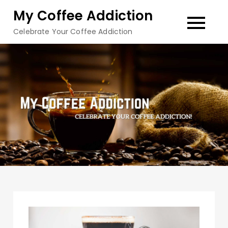
Skip
My Coffee Addiction
to
Celebrate Your Coffee Addiction
content