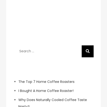
Search
for:
Recent Posts
The Top 7 Home Coffee Roasters
I Bought A Home Coffee Roaster!
Why Does Naturally Cooled Coffee Taste
Nasty?