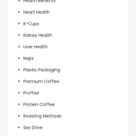
Health Benefits
Heart Health
K-Cups
Kidney Health
Liver Health
Naps
Plastic Packaging
Premium Coffee
Proffee
Protein Coffee
Roasting Methods
Sex Drive