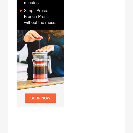
Archives