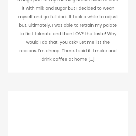
it with milk and sugar but I decided to wean
myself and go full dark. It took a while to adjust
but, ultimately, I was able to retrain my palate
to first tolerate and then LOVE the taste! Why
would I do that, you ask? Let me list the
reasons. I’m cheap. There. I said it. I make and
drink coffee at home […]