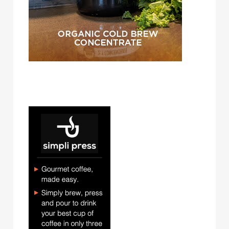
simpli press