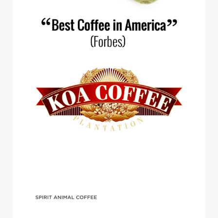
Spirit Animal Coffee