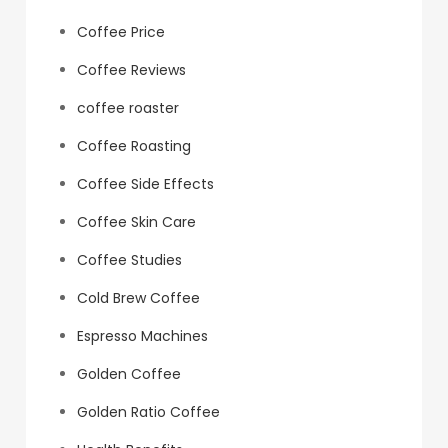
Coffee Price
Coffee Reviews
coffee roaster
Coffee Roasting
Coffee Side Effects
Coffee Skin Care
Coffee Studies
Cold Brew Coffee
Espresso Machines
Golden Coffee
Golden Ratio Coffee