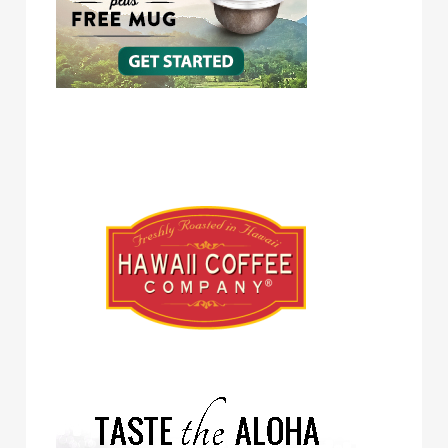
Hawaii Coffee Company