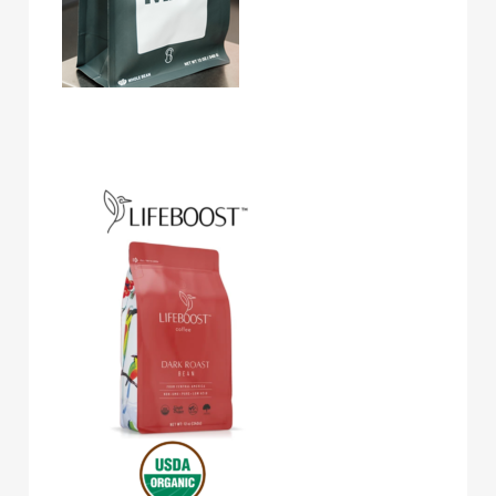
Lifeboost Coffee