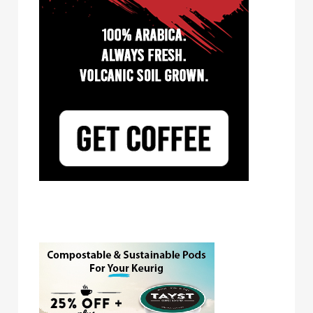
Tayst Coffee