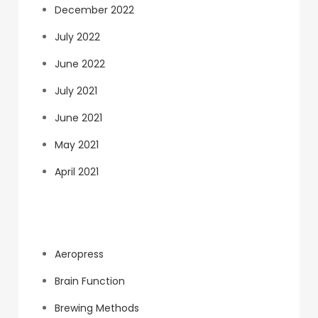
December 2022
July 2022
June 2022
July 2021
June 2021
May 2021
April 2021
Categories
Aeropress
Brain Function
Brewing Methods