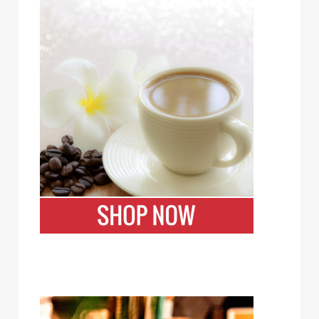
Bizzy Cold Brew