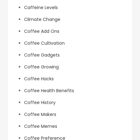
Caffeine Levels
Climate Change
Coffee Add Ons
Coffee Cultivation
Coffee Gadgets
Coffee Growing
Coffee Hacks
Coffee Health Benefits
Coffee History
Coffee Makers
Coffee Memes
Coffee Preference