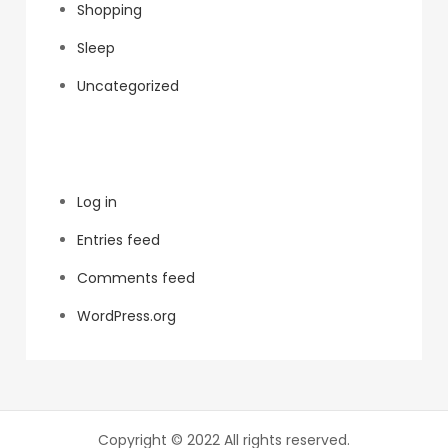
Shopping
Sleep
Uncategorized
Meta
Log in
Entries feed
Comments feed
WordPress.org
Copyright © 2022 All rights reserved.