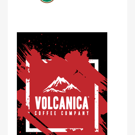
Volcanica Coffee