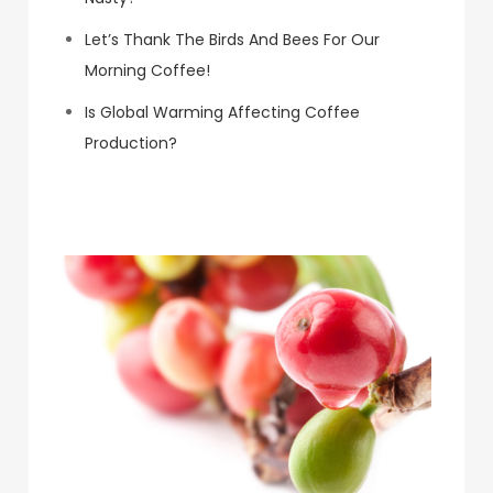
Let’s Thank The Birds And Bees For Our
Morning Coffee!
Is Global Warming Affecting Coffee
Production?
Koa Coffee