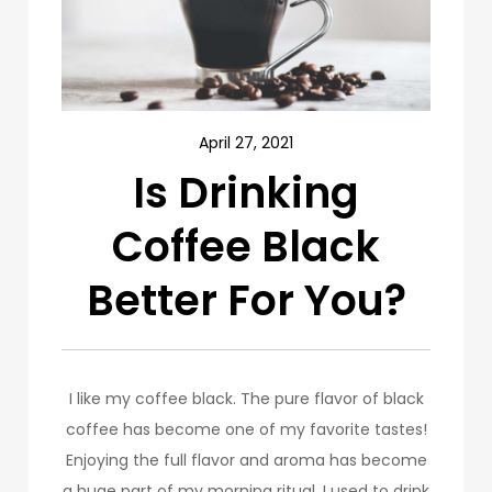
April 27, 2021
Is Drinking
Coffee Black
Better For You?
I like my coffee black. The pure flavor of black
coffee has become one of my favorite tastes!
Enjoying the full flavor and aroma has become
a huge part of my morning ritual. I used to drink